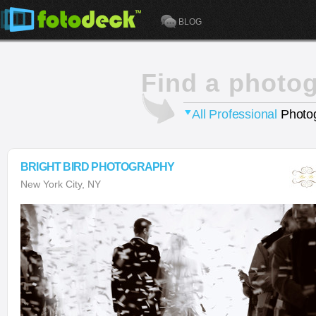
BLOG
Find a photo
All Professional
Photog
BRIGHT BIRD PHOTOGRAPHY
New York City, NY