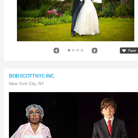
BOBSCOTTNYC INC.
New York City, NY