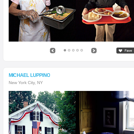
MICHAEL LUPPINO
New York City, NY