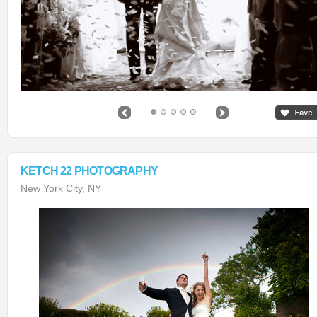
KETCH 22 PHOTOGRAPHY
New York City, NY