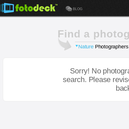
BLOG
Find a photo
Nature
Photographers
Sorry! No photogr
search. Please revi
bac