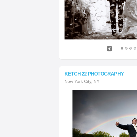
KETCH 22 PHOTOGRAPHY
New York City, NY