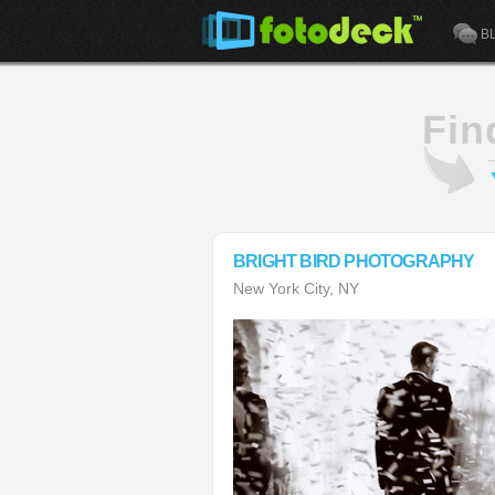
B
Fin
BRIGHT BIRD PHOTOGRAPHY
New York City, NY