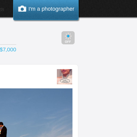
I'm a photographer
0)
 $7,000