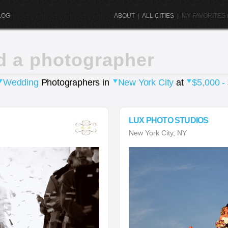
LOG
ABOUT
|
ALL CITIES
|
MY FAVORITES (
d a photographer
Wedding
Photographers in
New York City
at
$5,000 -
LUX PHOTO STUDIOS
New York City, NY