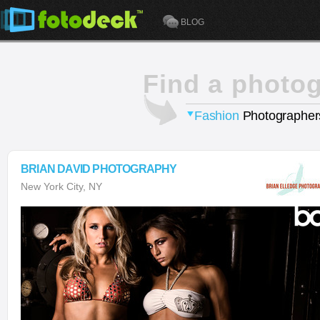
BLOG
Find a photo
Fashion
Photographer
BRIAN DAVID PHOTOGRAPHY
New York City, NY