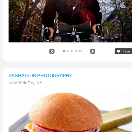
SASHA GITIN PHOTOGRAPHY
New York City, NY