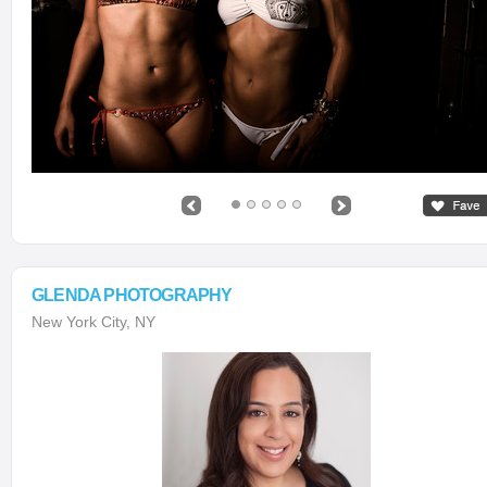
GLENDA PHOTOGRAPHY
New York City, NY