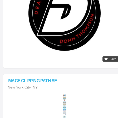
IMAGE CLIPPING PATH SE...
New York City, NY