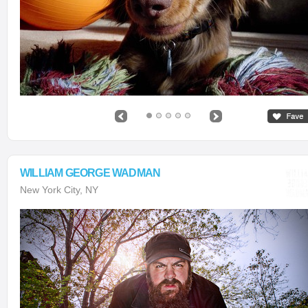
WILLIAM GEORGE WADMAN
New York City, NY