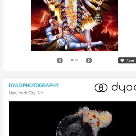
DYAD PHOTOGRAPHY
New York City, NY