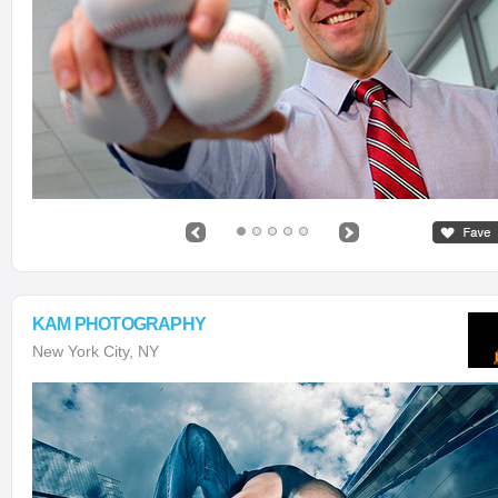
KAM PHOTOGRAPHY
New York City, NY