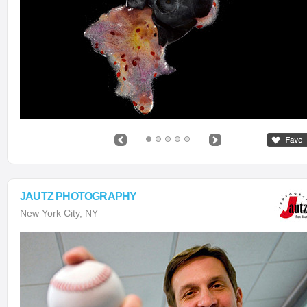
JAUTZ PHOTOGRAPHY
New York City, NY