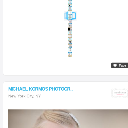
MICHAEL KORMOS PHOTOGR...
New York City, NY