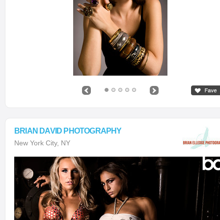
BRIAN DAVID PHOTOGRAPHY
New York City, NY