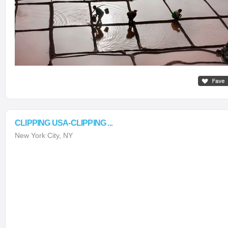
CLIPPING USA-CLIPPING ...
New York City, NY