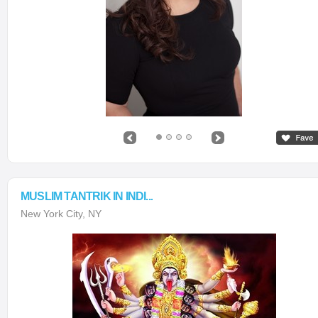
MUSLIM TANTRIK IN INDI...
New York City, NY