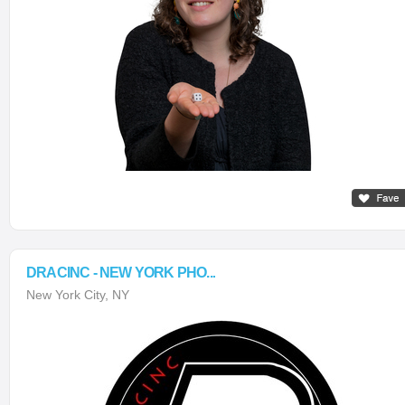
DRACINC - NEW YORK PHO...
New York City, NY