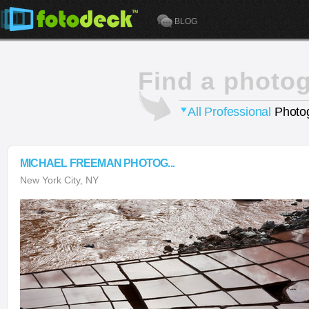
BLOG
Find a photo
All Professional
Photog
MICHAEL FREEMAN PHOTOG...
New York City, NY