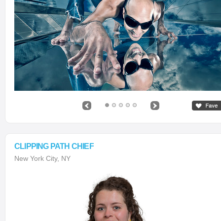
CLIPPING PATH CHIEF
New York City, NY