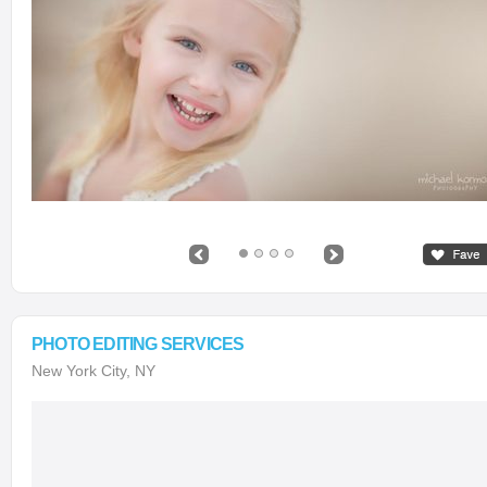
PHOTO EDITING SERVICES
New York City, NY