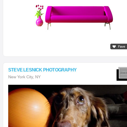
STEVE LESNICK PHOTOGRAPHY
New York City, NY