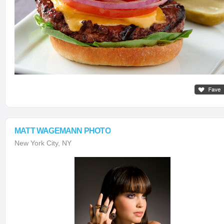
MATT WAGEMANN PHOTO
New York City, NY