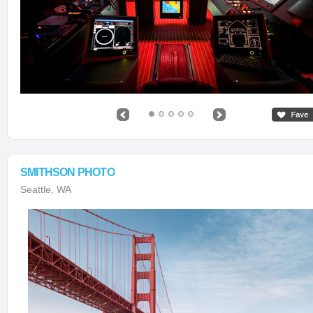
SMITHSON PHOTO
Seattle, WA