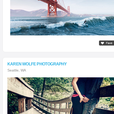
KAREN WOLFE PHOTOGRAPHY
Seattle, WA