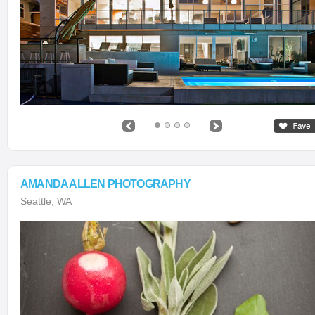
AMANDA ALLEN PHOTOGRAPHY
Seattle, WA