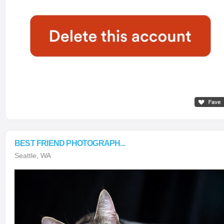
BEST FRIEND PHOTOGRAPH...
Seattle, WA