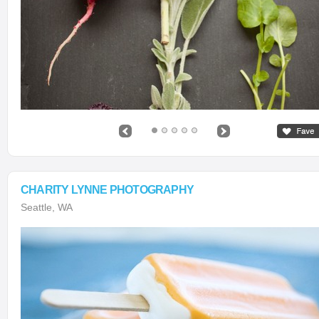
CHARITY LYNNE PHOTOGRAPHY
Seattle, WA