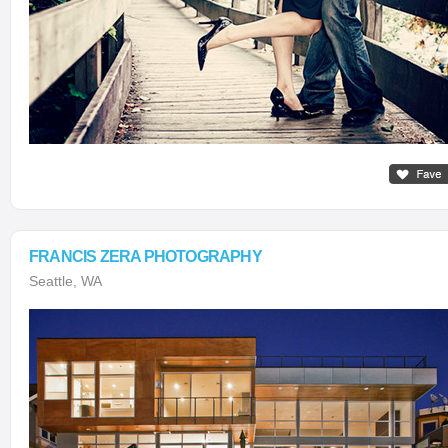
FRANCIS ZERA PHOTOGRAPHY
Seattle, WA