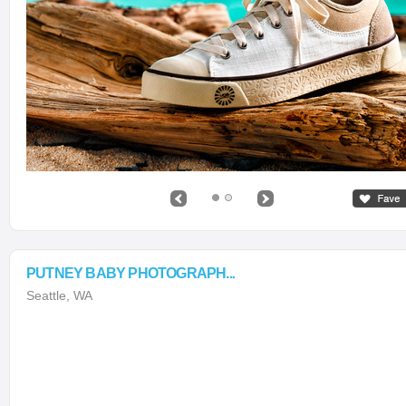
PUTNEY BABY PHOTOGRAPH...
Seattle, WA