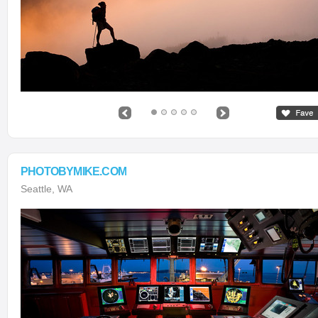
PHOTOBYMIKE.COM
Seattle, WA