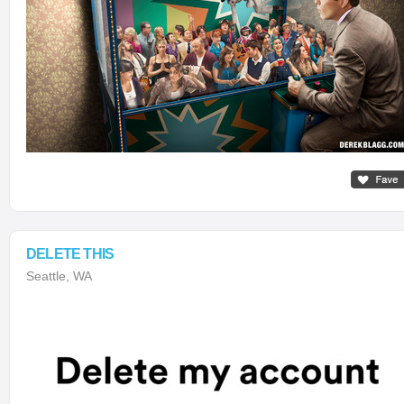
DELETE THIS
Seattle, WA