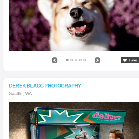
DEREK BLAGG PHOTOGRAPHY
Seattle, WA