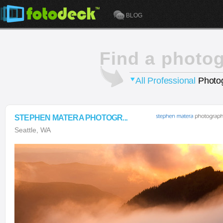
BLOG
Find a photo
All Professional
Photog
STEPHEN MATERA PHOTOGR...
Seattle, WA