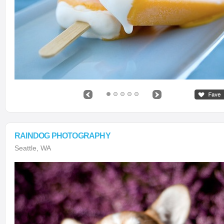
RAINDOG PHOTOGRAPHY
Seattle, WA