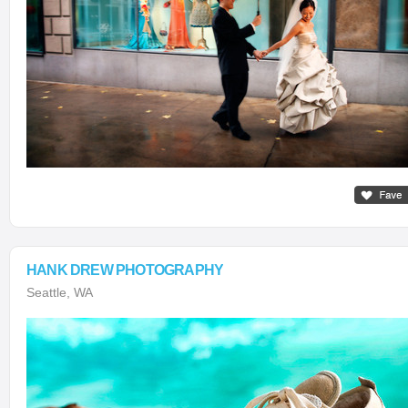
HANK DREW PHOTOGRAPHY
Seattle, WA