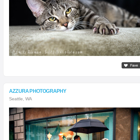
AZZURA PHOTOGRAPHY
Seattle, WA