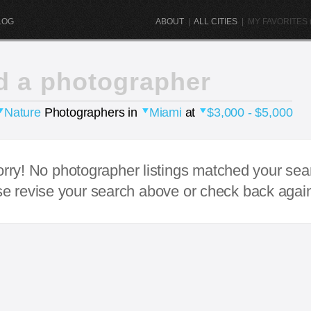
LOG
ABOUT
|
ALL CITIES
|
MY FAVORITES (
d a photographer
Nature
Photographers in
Miami
at
$3,000 - $5,000
rry! No photographer listings matched your sea
e revise your search above or check back agai