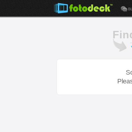
B
Fin
So
Pleas