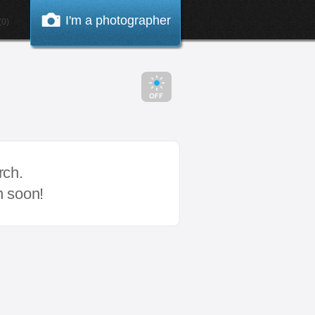
I'm a photographer
0)
rch.
n soon!