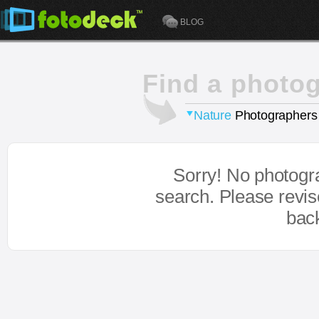
BLOG
Find a photo
Nature
Photographers
Sorry! No photogr
search. Please revi
bac