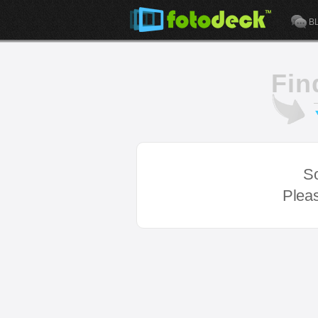
B
Fin
So
Pleas