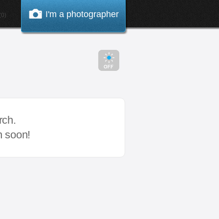
I'm a photographer
0)
rch.
n soon!