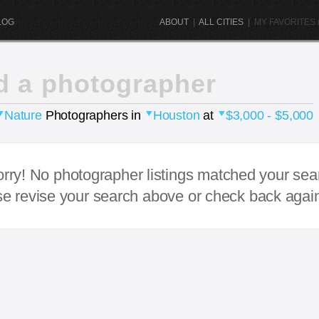
LOG
ABOUT
|
ALL CITIES
|
MY FAVORITES (
d a photographer
Nature
Photographers in
Houston
at
$3,000 - $5,000
rry! No photographer listings matched your sea
e revise your search above or check back agai