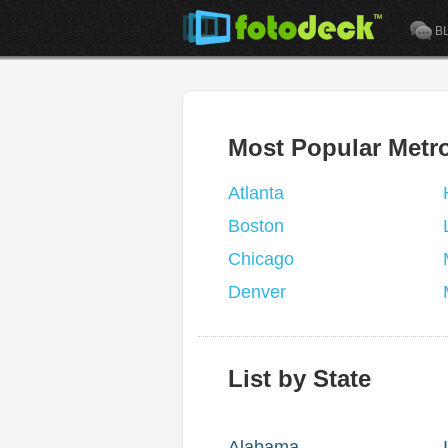
B
Most Popular Metr
Atlanta
Boston
Chicago
Denver
List by State
Alabama