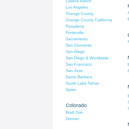
Ladera Ranch
Los Angeles
Orange County
Orange County California
Pasadena
Porterville
Sacramento
San Clemente
San Diego
San Diego & Worldwide
San Francisco
San Jose
Santa Barbara
South Lake Tahoe
Spain
Colorado
Brett Dok
Denver