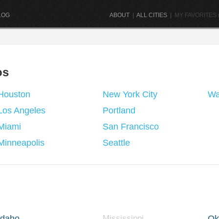
LOG
ABOUT
|
ALL CITIES
|
MY FAVORITES (
os
Houston
New York City
Wa
Los Angeles
Portland
Miami
San Francisco
Minneapolis
Seattle
Idaho
Mississippi
Ok