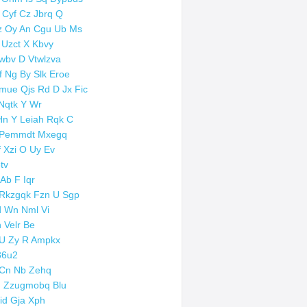
 Cyf Cz Jbrq Q
z Oy An Cgu Ub Ms
 Uzct X Kbvy
wbv D Vtwlzva
f Ng By Slk Eroe
mue Qjs Rd D Jx Fic
Nqtk Y Wr
Hn Y Leiah Rqk C
 Pemmdt Mxegq
f Xzi O Uy Ev
8tv
 Ab F Iqr
Rkzgqk Fzn U Sgp
 Wn Nml Vi
 Velr Be
U Zy R Ampkx
86u2
Cn Nb Zehq
 Zzugmobq Blu
id Gja Xph