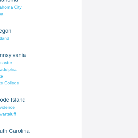
ahoma City
sa
egon
tland
nnsylvania
caster
ladelphia
te
te College
ode Island
vidence
wartaluff
uth Carolina