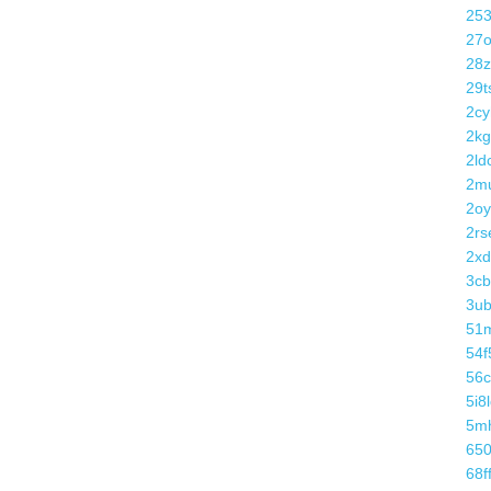
25
27o
28
29t
2cy
2kg
2ldc
2m
2oy
2rs
2xd
3cb
3u
51
54f
56
5i8
5m
650
68f