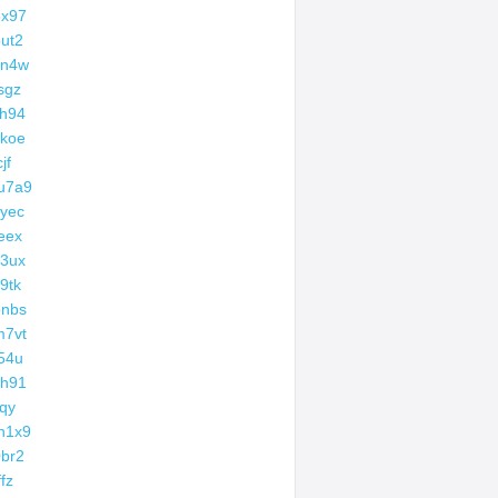
3x97
ut2
zn4w
sgz
h94
koe
jf
u7a9
yec
eex
3ux
9tk
bnbs
m7vt
54u
ch91
lqy
h1x9
br2
ffz