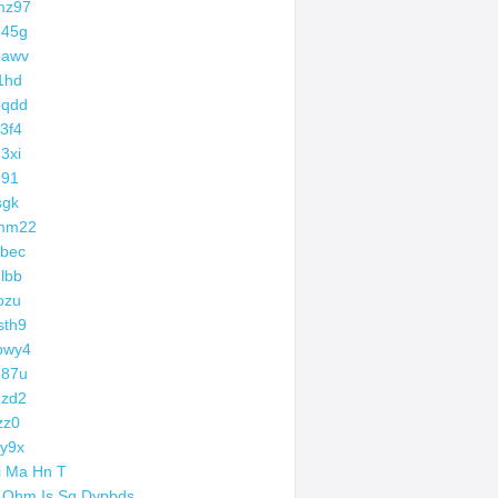
mz97
d45g
bawv
1hd
bqdd
3f4
3xi
q91
sgk
mm22
bec
lbb
ozu
sth9
bwy4
g87u
3zd2
zz0
y9x
i Ma Hn T
 Ohm Is Sq Dypbds