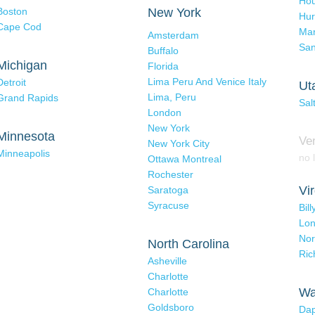
Hou
Boston
New York
Hur
Cape Cod
Mar
Amsterdam
San
Buffalo
Michigan
Florida
Lima Peru And Venice Italy
Detroit
Ut
Lima, Peru
Grand Rapids
Sal
London
New York
Minnesota
Ve
New York City
Minneapolis
no l
Ottawa Montreal
Rochester
Vir
Saratoga
Syracuse
Bil
Lo
Nor
North Carolina
Ri
Asheville
Charlotte
Wa
Charlotte
Goldsboro
Dap