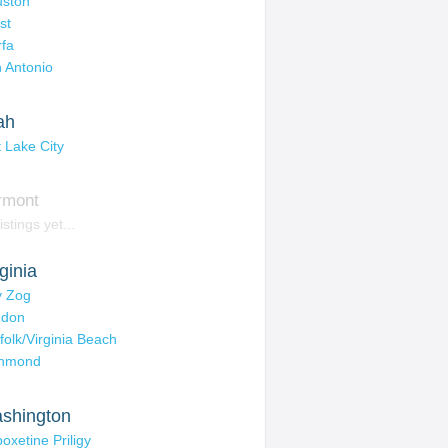
ston
st
fa
 Antonio
ah
t Lake City
rmont
istings yet...
ginia
ly Zog
ndon
folk/Virginia Beach
chmond
shington
oxetine Priligy