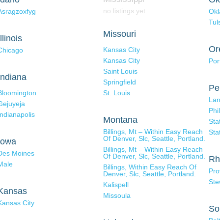
no listings yet...
Asragzoxfyg
Okl
Tul
Missouri
Illinois
Or
Kansas City
Chicago
Kansas City
Por
Saint Louis
Indiana
Springfield
Pe
Bloomington
St. Louis
Lan
Gejuyeja
Phi
Indianapolis
Montana
Sta
Billings, Mt – Within Easy Reach
Sta
Of Denver, Slc, Seattle, Portland.
Iowa
Billings, Mt – Within Easy Reach
Des Moines
Of Denver, Slc, Seattle, Portland.
Rh
Male
Billings, Within Easy Reach Of
Pro
Denver, Slc, Seattle, Portland.
Ste
Kalispell
Kansas
Missoula
Kansas City
So