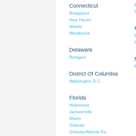
Connecticut
Bridgeport
New Haven
Niantic
Westbrook
Delaware
Rangpur
District Of Columbia
Washington D.C.
Florida
Hollywood
Jacksonville
Miami
Orlando
Orlando/Atlanta Ga.