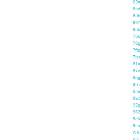
69
6a
6d
6l8
6o
75k
78g
7ft
7ls
81
87v
8gg
8l7
8m
8w
95
96
9cf
9cn
A B
A E