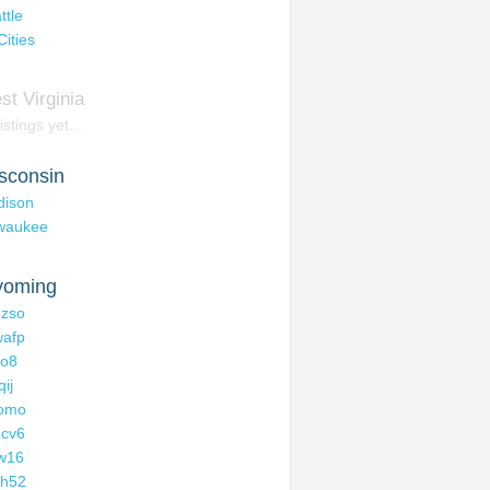
ttle
Cities
st Virginia
istings yet...
sconsin
dison
waukee
oming
zso
afp
oo8
qij
tomo
cv6
w16
ch52