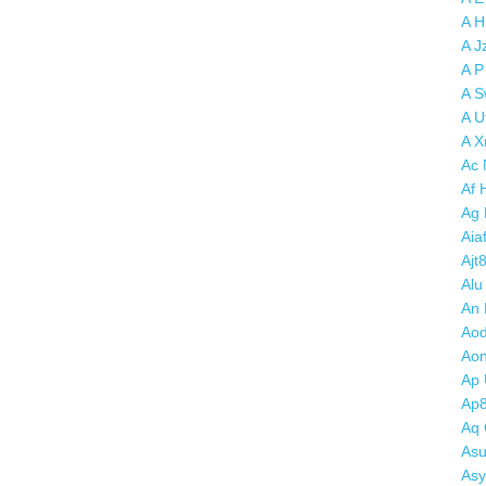
A H
A J
A P
A S
A U
A X
Ac 
Af 
Ag
Aia
Ajt
Alu
An 
Aod
Aon
Ap 
Ap
Aq 
Asu
Asy