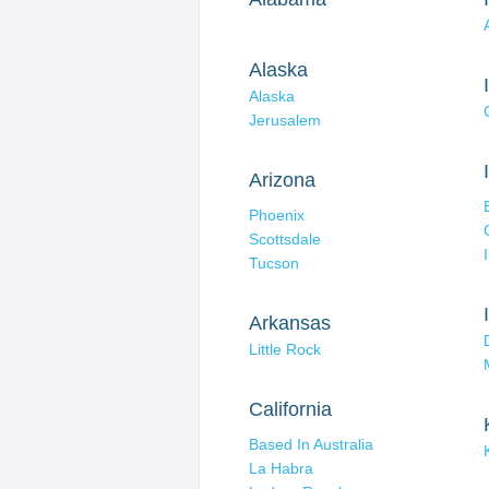
Alaska
Alaska
Jerusalem
Arizona
Phoenix
Scottsdale
Tucson
Arkansas
Little Rock
California
Based In Australia
La Habra