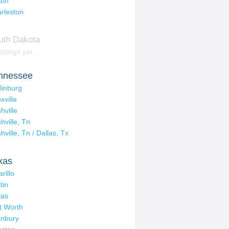
ton
rleston
uth Dakota
istings yet...
nnessee
linburg
xville
hville
hville, Tn
hville, Tn / Dallas, Tx
xas
rillo
tin
las
t Worth
nbury