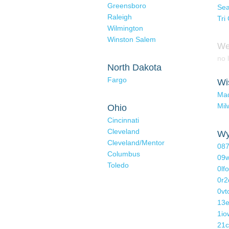
Greensboro
Sea
Raleigh
Tri 
Wilmington
Winston Salem
We
no l
North Dakota
Fargo
Wi
Ma
Mil
Ohio
Cincinnati
Cleveland
Wy
Cleveland/Mentor
087
Columbus
09w
Toledo
0lf
0r2
0v
13e
1io
21