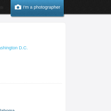
I'm a photographer
0)
shington D.C.
lahoma