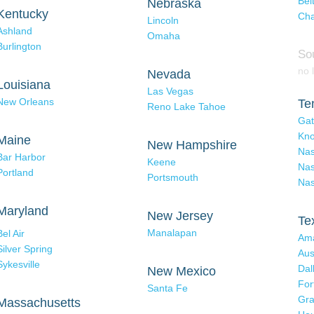
Bel
Nebraska
Kentucky
Cha
Lincoln
Ashland
Omaha
Burlington
So
no l
Nevada
Louisiana
Las Vegas
New Orleans
Te
Reno Lake Tahoe
Gat
Kno
Maine
New Hampshire
Nas
Bar Harbor
Keene
Nas
Portland
Portsmouth
Nas
Maryland
New Jersey
Te
Manalapan
Bel Air
Ama
Silver Spring
Aus
Sykesville
Dal
New Mexico
For
Santa Fe
Gra
Massachusetts