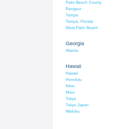
Palm Beach County
Rangpur
Tampa
Tampa, Florida
West Palm Beach
Georgia
Atlanta
Hawaii
Hawaii
Honolulu
Kihei
Maui
Tokyo
Tokyo Japan
Wailuku