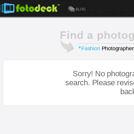
BLOG
Find a photo
Fashion
Photographer
Sorry! No photogr
search. Please revi
bac