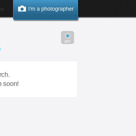
I'm a photographer
0)
0
rch.
n soon!