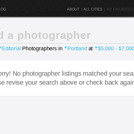
LOG
ABOUT
|
ALL CITIES
|
MY FAVORITES (
d a photographer
Editorial
Photographers in
Portland
at
$5,000 - $7,00
rry! No photographer listings matched your sea
e revise your search above or check back agai