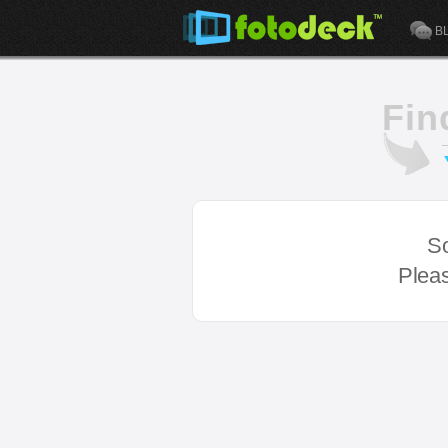
B
Fin
So
Pleas