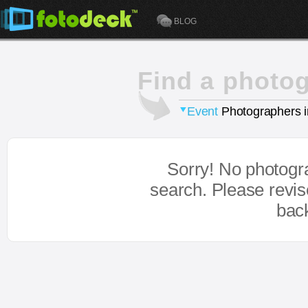
BLOG
Find a photo
Event
Photographers 
Sorry! No photogr
search. Please revi
bac