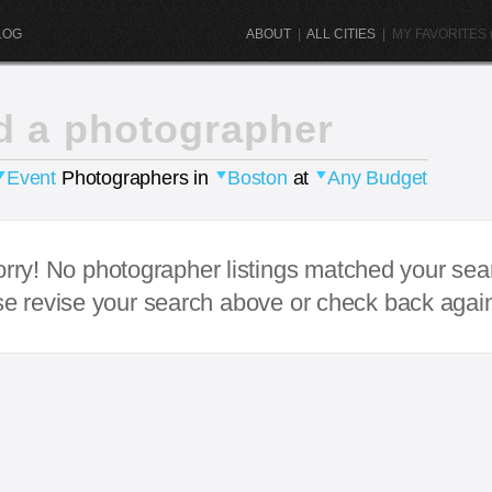
LOG
ABOUT
|
ALL CITIES
|
MY FAVORITES (
d a photographer
Event
Photographers in
Boston
at
Any Budget
rry! No photographer listings matched your sea
e revise your search above or check back agai