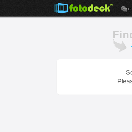
B
Fin
So
Pleas