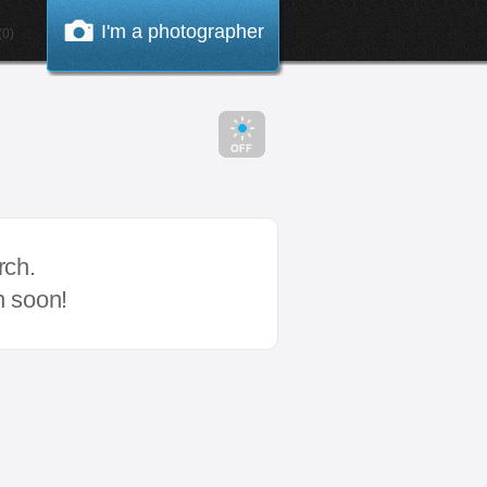
I'm a photographer
0)
rch.
n soon!