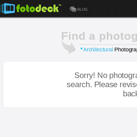
BLOG
Find a photo
Architectural
Photogra
Sorry! No photogr
search. Please revi
bac