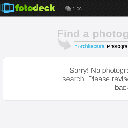
BLOG
Find a photo
Architectural
Photogra
Sorry! No photogr
search. Please revi
bac