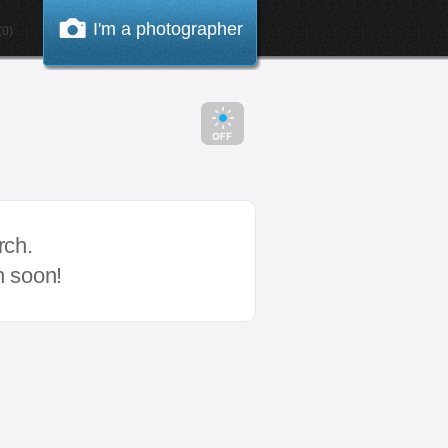
I'm a photographer
0)
rch.
n soon!