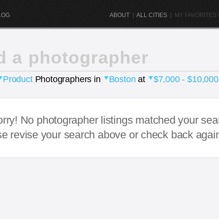
LOG
ABOUT
|
ALL CITIES
|
MY FAVORITES (
d a photographer
Product
Photographers in
Boston
at
$7,000 - $10,000
rry! No photographer listings matched your sea
e revise your search above or check back agai