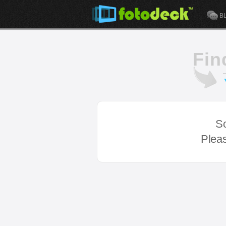
B
Fin
So
Pleas