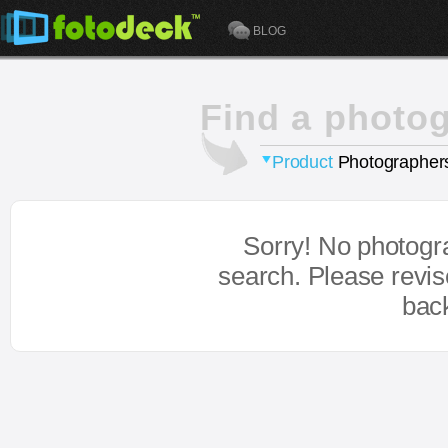
BLOG
Find a photo
Product
Photographer
Sorry! No photogr
search. Please revi
bac