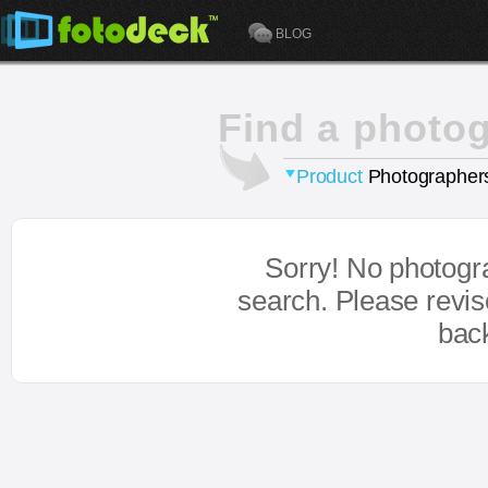
BLOG
Find a photo
Product
Photographer
Sorry! No photogr
search. Please revi
bac