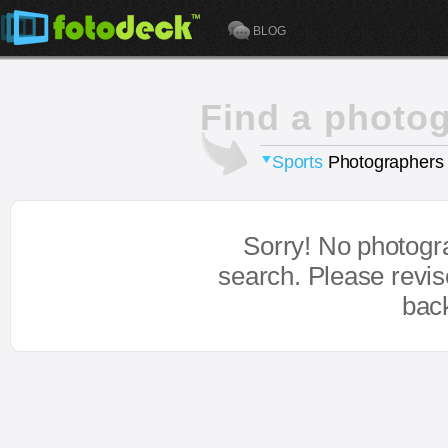
BLOG
Find a photo
Sports
Photographers
Sorry! No photogr
search. Please revi
bac