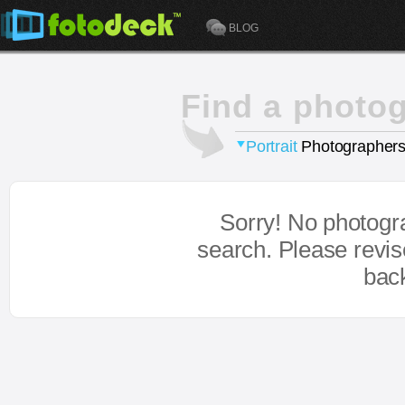
BLOG
Find a photo
Portrait
Photographers
Sorry! No photogr
search. Please revi
bac