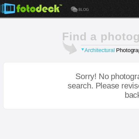
BLOG
Find a photo
Architectural
Photogra
Sorry! No photogr
search. Please revi
bac