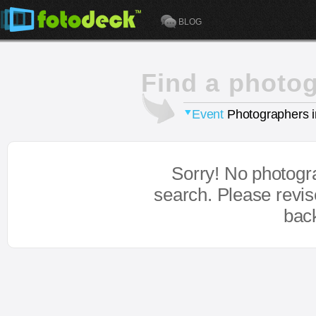
BLOG
Find a photo
Event
Photographers 
Sorry! No photogr
search. Please revi
bac