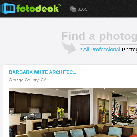
BLOG
Find a photo
All Professional
Photog
BARBARA WHITE ARCHITEC...
Orange County, CA