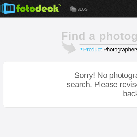
BLOG
Find a photo
Product
Photographer
Sorry! No photogr
search. Please revi
bac