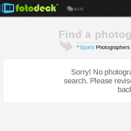
BLOG
Find a photo
Sports
Photographers
Sorry! No photogr
search. Please revi
bac