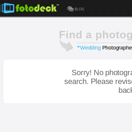
BLOG
Find a photo
Wedding
Photographe
Sorry! No photogr
search. Please revi
bac