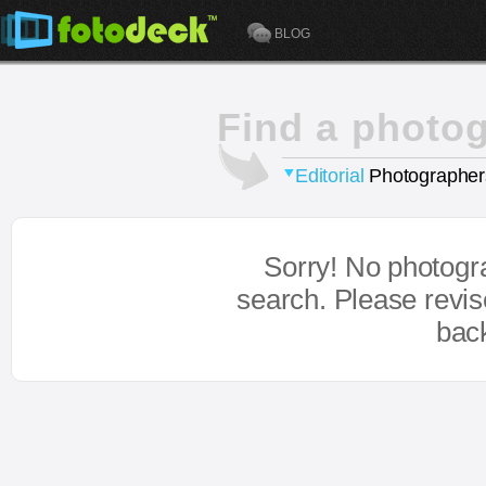
BLOG
Find a photo
Editorial
Photographer
Sorry! No photogr
search. Please revi
bac