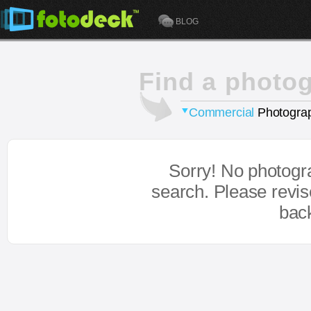
BLOG
Find a photo
Commercial
Photograp
Sorry! No photogr
search. Please revi
bac