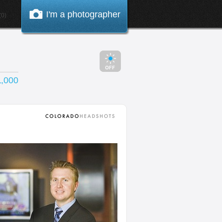
I'm a photographer
0)
1,000