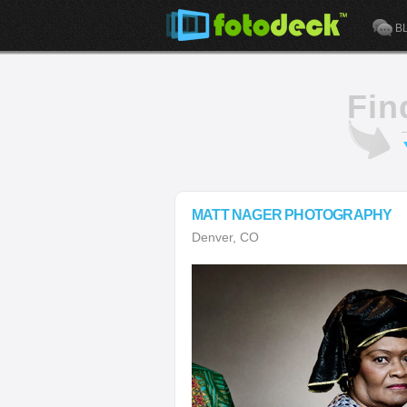
B
Fin
MATT NAGER PHOTOGRAPHY
Denver, CO