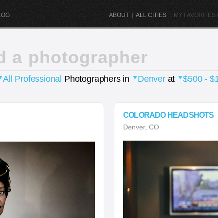
LOG
ABOUT
|
ALL CITIES
|
MY FAVORITES (
d a photographer
All Professional
Photographers in
Denver
at
$500 - $
COLORADO HEADSHOTS
Denver, CO