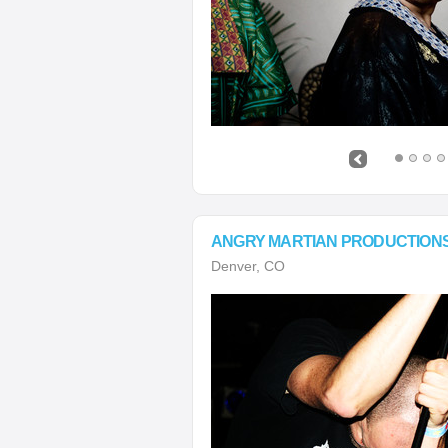
ANGRY MARTIAN PRODUCTION
Denver, CO