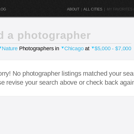
LOG
ABOUT
|
ALL CITIES
|
MY FAVORITES (
d a photographer
Nature
Photographers in
Chicago
at
$5,000 - $7,000
rry! No photographer listings matched your sea
e revise your search above or check back agai