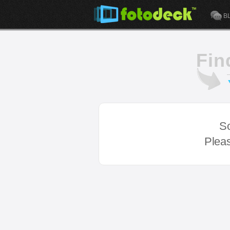
B
Fin
So
Pleas