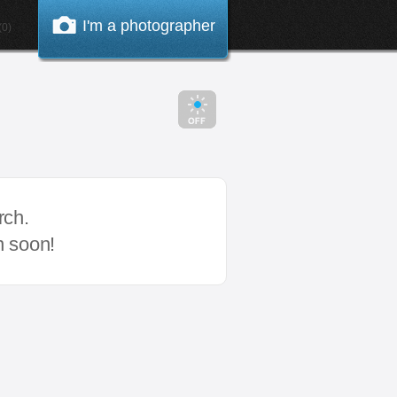
I'm a photographer
0)
rch.
n soon!