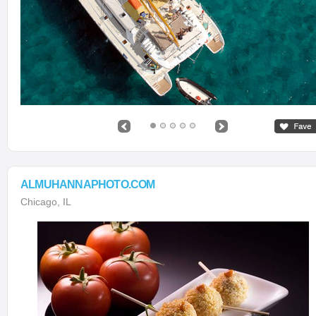
ALMUHANNAPHOTO.COM
Chicago, IL