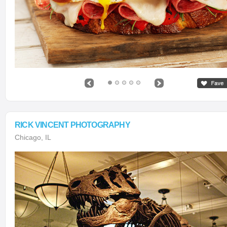
RICK VINCENT PHOTOGRAPHY
Chicago, IL