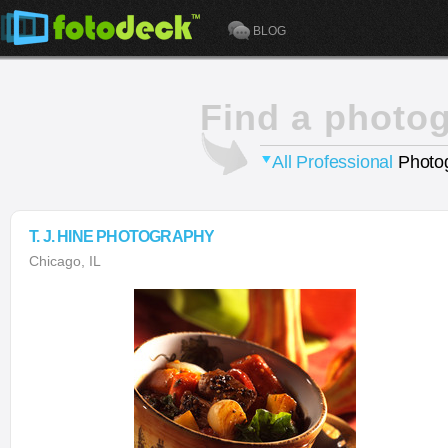
BLOG
Find a photo
All Professional
Photog
T. J. HINE PHOTOGRAPHY
Chicago, IL