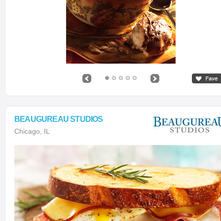
BEAUGUREAU STUDIOS
Chicago, IL