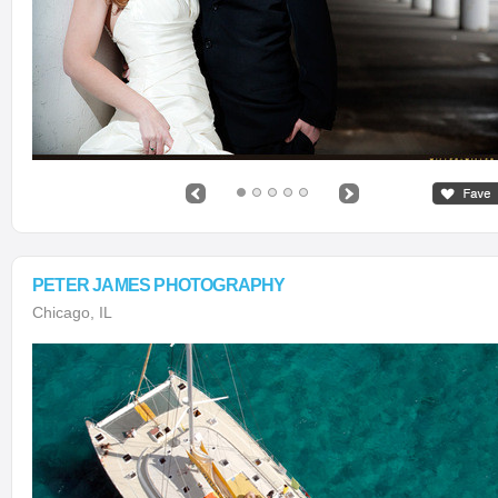
PETER JAMES PHOTOGRAPHY
Chicago, IL