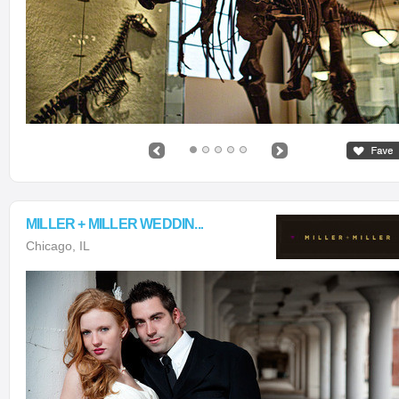
MILLER + MILLER WEDDIN...
Chicago, IL