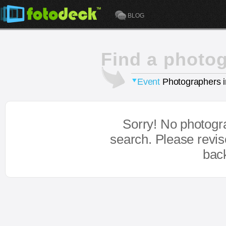
BLOG
Find a photo
Event
Photographers 
Sorry! No photogr
search. Please revi
bac