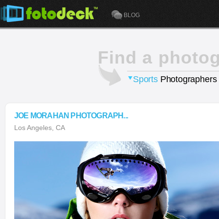
BLOG
Find a photo
Sports
Photographers
JOE MORAHAN PHOTOGRAPH...
Los Angeles, CA