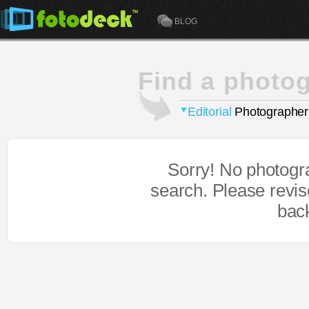
BLOG
Find a photo
Editorial
Photographer
Sorry! No photogr
search. Please revi
bac