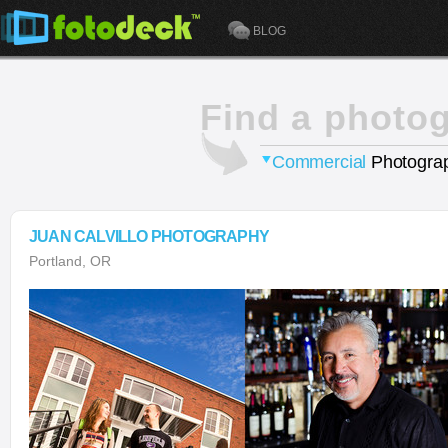
BLOG
Find a photo
Commercial
Photograp
JUAN CALVILLO PHOTOGRAPHY
Portland, OR