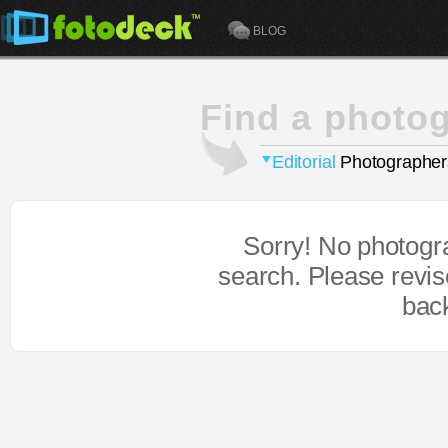
BLOG
Find a photo
Editorial
Photographer
Sorry! No photogr
search. Please revi
bac