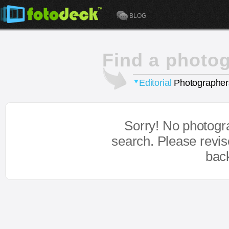
BLOG
Find a photo
Editorial
Photographer
Sorry! No photogr
search. Please revi
bac