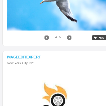
IMAGEEDITEXPERT
New York City, NY