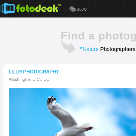
BLOG
Find a photo
Nature
Photographers
LILLIS PHOTOGRAPHY
Washington D.C., DC