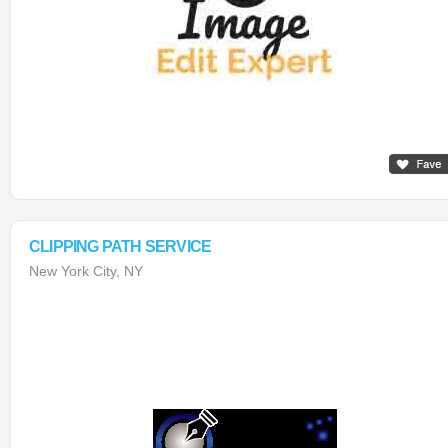
CLIPPING PATH SERVICE
New York City, NY