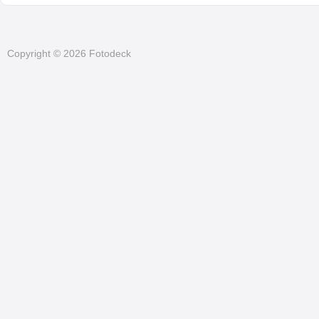
Copyright © 2026 Fotodeck