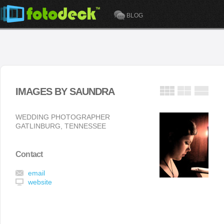
BLOG
IMAGES BY SAUNDRA
WEDDING PHOTOGRAPHER
GATLINBURG, TENNESSEE
Contact
email
website