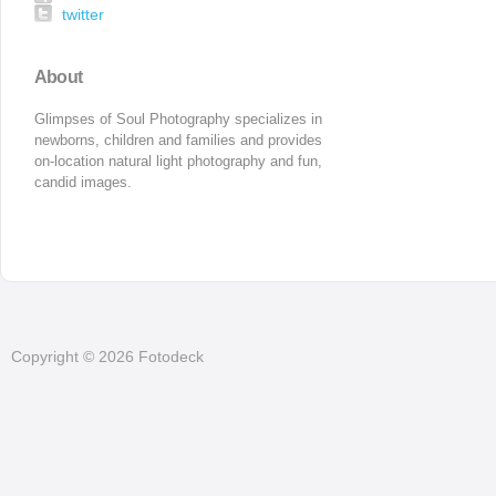
twitter
About
Glimpses of Soul Photography specializes in 
newborns, children and families and provides 
on-location natural light photography and fun, 
candid images.
Copyright © 2026 Fotodeck