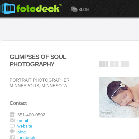
BLOG
GLIMPSES OF SOUL
PHOTOGRAPHY
PORTRAIT PHOTOGRAPHER
MINNEAPOLIS, MINNESOTA
Contact
651-400-0502
email
website
blog
facebook