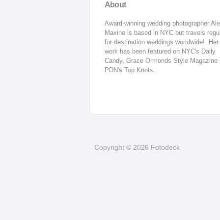
About
Award-winning wedding photographer Ale
Maxine is based in NYC but travels regul
for destination weddings worldwide!  Her 
work has been featured on NYC's Daily 
Candy, Grace Ormonds Style Magazine 
PDN's Top Knots.
Copyright © 2026 Fotodeck