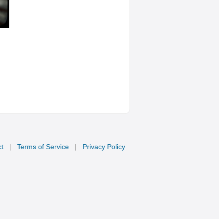
t
|
Terms of Service
|
Privacy Policy