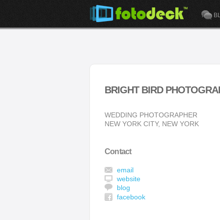
B
BRIGHT BIRD PHOTOGRA
WEDDING PHOTOGRAPHER
NEW YORK CITY, NEW YORK
Contact
email
website
blog
facebook