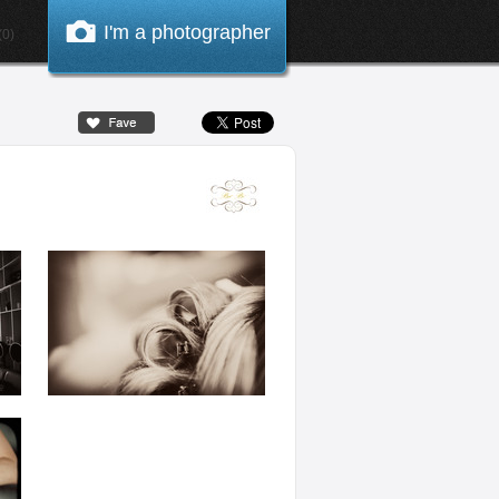
I'm a photographer
0)