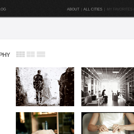
LOG
ABOUT
|
ALL CITIES
|
MY FAVORITES (
PHY