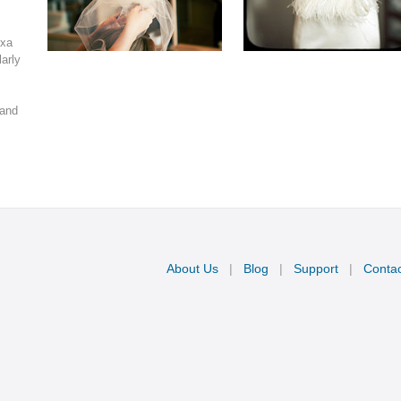
xa 
arly 
and 
About Us
|
Blog
|
Support
|
Contac