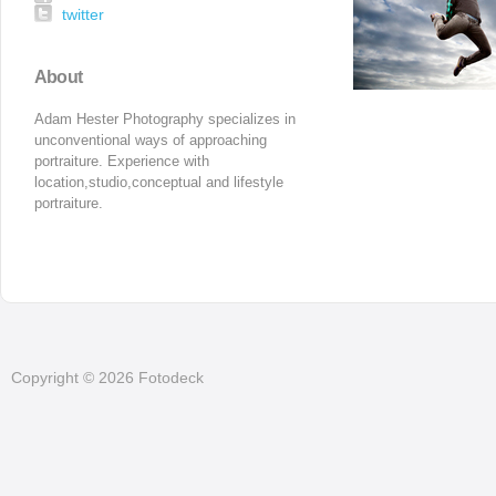
twitter
About
Adam Hester Photography specializes in 
unconventional ways of approaching 
portraiture. Experience with 
location,studio,conceptual and lifestyle 
portraiture.
Copyright © 2026 Fotodeck