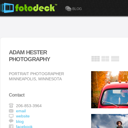
BLOG
ADAM HESTER
PHOTOGRAPHY
PORTRAIT PHOTOGRAPHER
MINNEAPOLIS, MINNESOTA
Contact
206-853-3964
email
website
blog
facebook