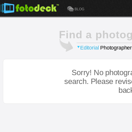
BLOG
Find a photo
Editorial
Photographer
Sorry! No photogr
search. Please revi
bac