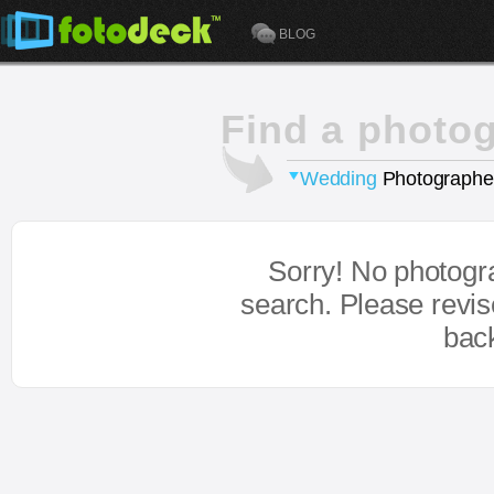
BLOG
Find a photo
Wedding
Photographe
Sorry! No photogr
search. Please revi
bac