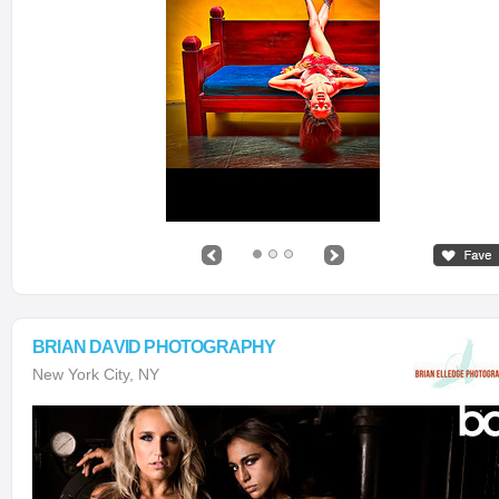
BRIAN DAVID PHOTOGRAPHY
New York City, NY