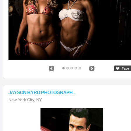
JAYSON BYRD PHOTOGRAPH...
New York City, NY