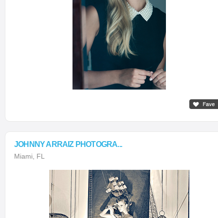
JOHNNY ARRAIZ PHOTOGRA...
Miami, FL