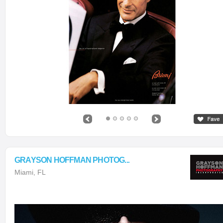
GRAYSON HOFFMAN PHOTOG...
Miami, FL