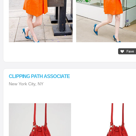
CLIPPING PATH ASSOCIATE
New York City, NY