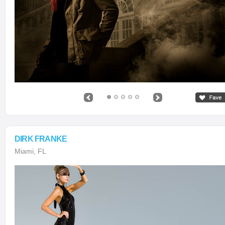
DIRK FRANKE
Miami, FL