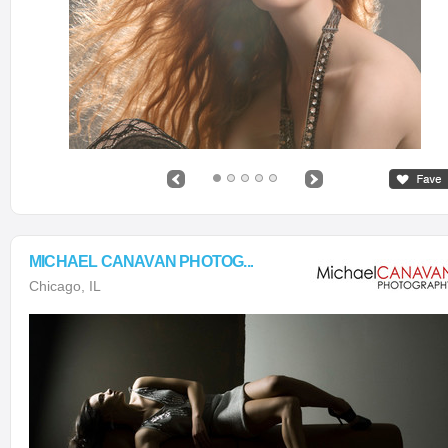
MICHAEL CANAVAN PHOTOG...
Chicago, IL