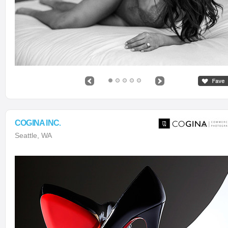
COGINA INC.
Seattle, WA