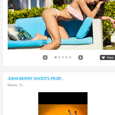
JOHN BERRY SHOOTS PEOP...
Miami, FL