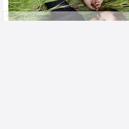
Copyright © 2026 Fotodeck
MARK PREST PHOTOGRAPHY
Ottawa Montreal, NY