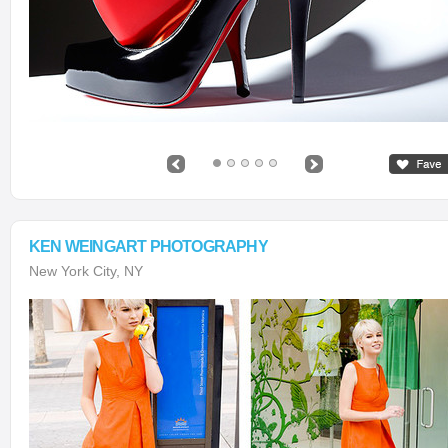
KEN WEINGART PHOTOGRAPHY
New York City, NY