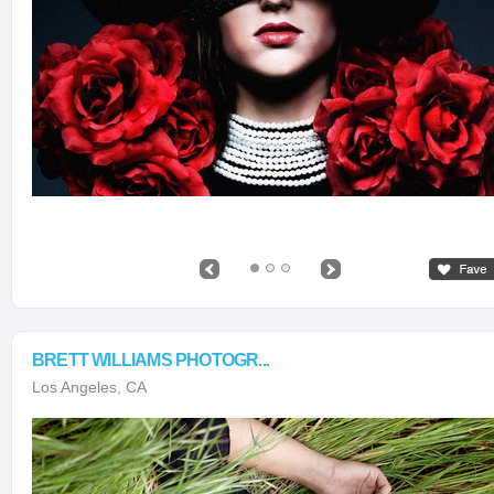
BRETT WILLIAMS PHOTOGR...
Los Angeles, CA