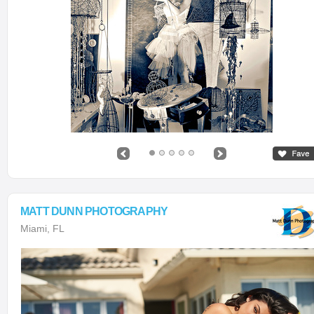
MATT DUNN PHOTOGRAPHY
Miami, FL