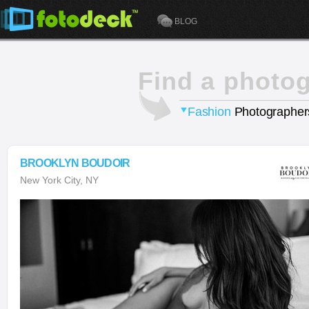
BLOG
Find a photo
Fashion
Photographer
BROOKLYN BOUDOIR
New York City, NY