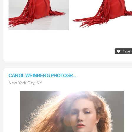
CAROL WEINBERG PHOTOGR...
New York City, NY