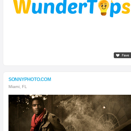
SONNYPHOTO.COM
Miami, FL