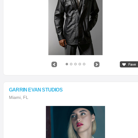
GARRIN EVAN STUDIOS
Miami, FL