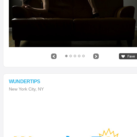
WUNDERTIPS
New York City, NY