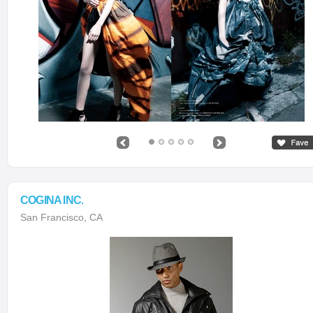
COGINA INC.
San Francisco, CA