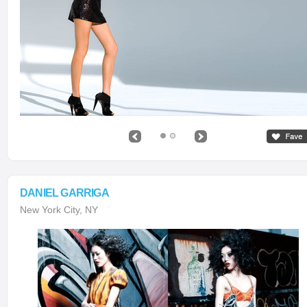
DANIEL GARRIGA
New York City, NY