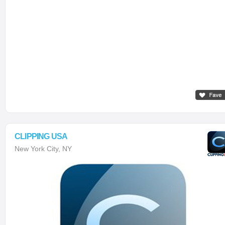
CLIPPING USA
New York City, NY