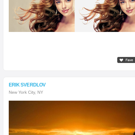
ERIK SVERDLOV
New York City, NY