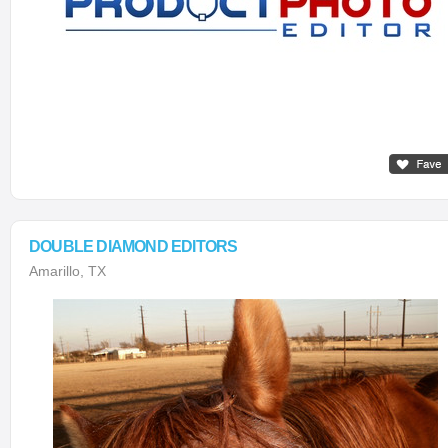
DOUBLE DIAMOND EDITORS
Amarillo, TX