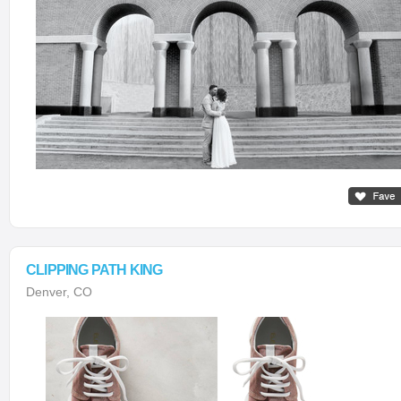
CLIPPING PATH KING
Denver, CO