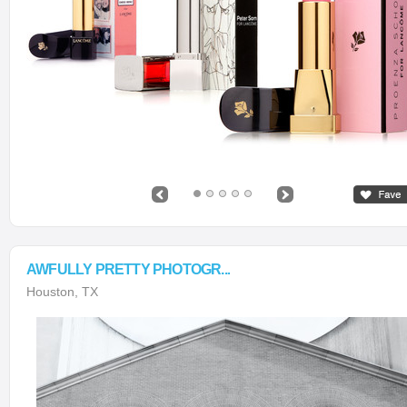
AWFULLY PRETTY PHOTOGR...
Houston, TX