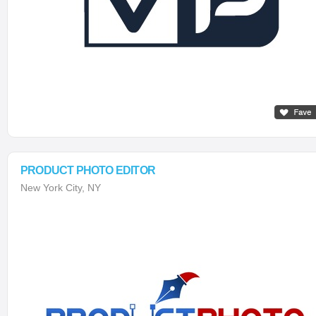
PRODUCT PHOTO EDITOR
New York City, NY