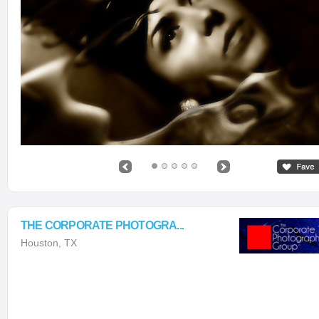
THE CORPORATE PHOTOGRA...
Houston, TX