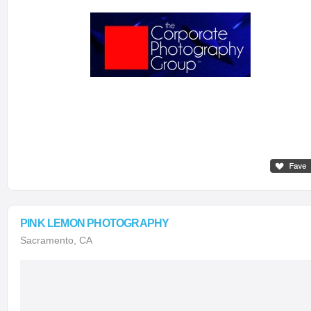
PINK LEMON PHOTOGRAPHY
Sacramento, CA