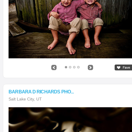
BARBARA D RICHARDS PHO...
Salt Lake City, UT