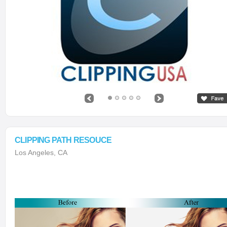
CLIPPING PATH RESOUCE
Los Angeles, CA