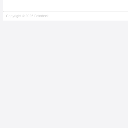
Copyright © 2026 Fotodeck
JACKIE WEISBERG PHOTOG...
New York City, NY