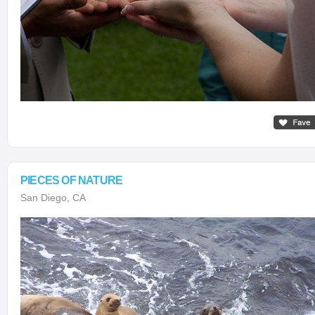
PIECES OF NATURE
San Diego, CA