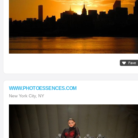
WWW.PHOTOESSENCES.COM
New York City, NY