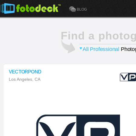
BLOG
Find a photo
All Professional
Photog
VECTORPOND
Los Angeles, CA