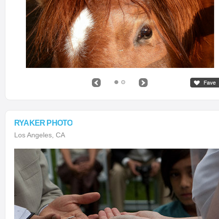
RYAKER PHOTO
Los Angeles, CA