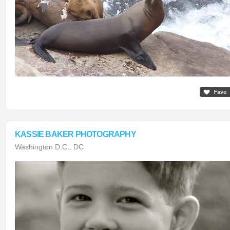
KASSIE BAKER PHOTOGRAPHY
Washington D.C., DC