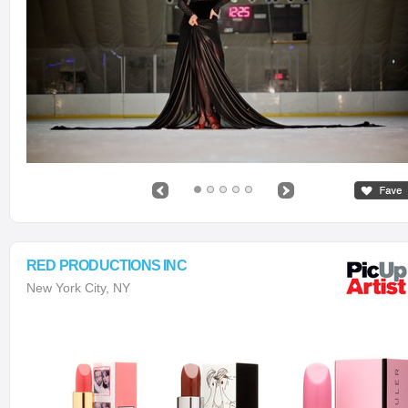
RED PRODUCTIONS INC
New York City, NY