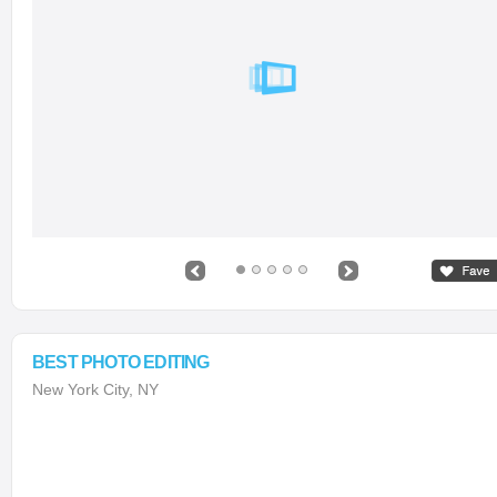
BEST PHOTO EDITING
New York City, NY