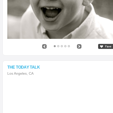
THE TODAY TALK
Los Angeles, CA