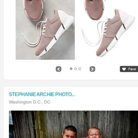
STEPHANIE ARCHIE PHOTO...
Washington D.C., DC